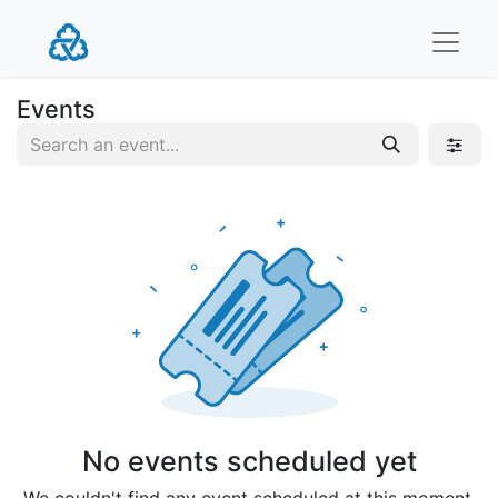
Events
No events scheduled yet