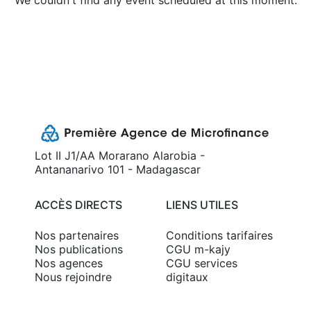
We couldn't find any event scheduled at this moment.
Lot II J1/AA Morarano Alarobia -
Antananarivo 101 - Madagascar
ACCÈS DIRECTS
LIENS UTILES
Nos partenaires
Conditions tarifaires
Nos publications
CGU m-kajy
Nos agences
CGU services
Nous rejoindre
digitaux